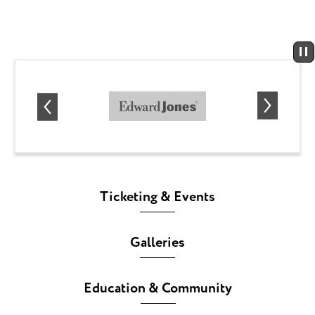
Ticketing & Events
Galleries
Education & Community