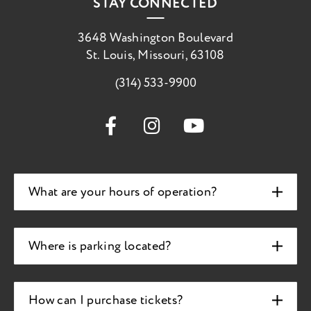
STAY CONNECTED
3648 Washington Boulevard
St. Louis, Missouri, 63108
(314) 533-9900
What are your hours of operation?
Where is parking located?
How can I purchase tickets?