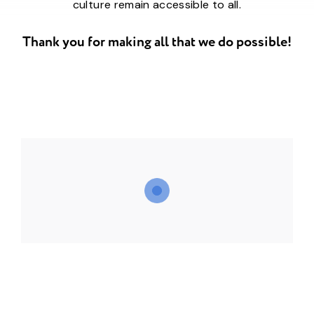
culture remain accessible to all.
Thank you for making all that we do possible!