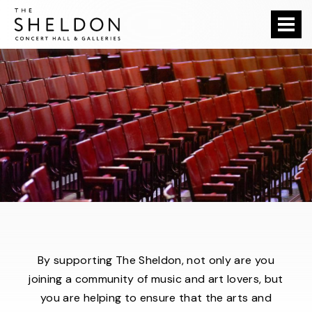
Skip
The Sheldon
to
content
Accessibility
Buy
Tickets
Search
By supporting The Sheldon, not only are you
joining a community of music and art lovers, but
you are helping to ensure that the arts and