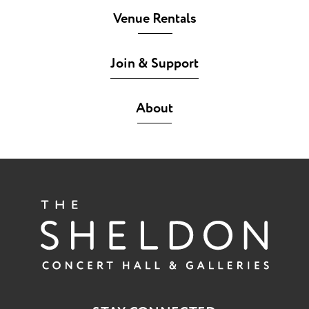
Venue Rentals
Join & Support
About
The She